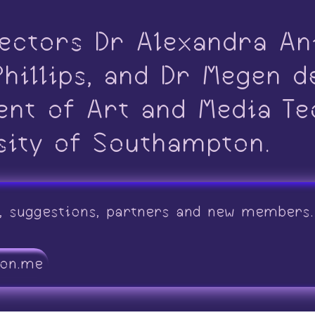
ectors Dr Alexandra An
hillips, and Dr Megen d
ent of Art and Media Te
sity of Southampton.
, suggestions, partners and new members. 
ton.me