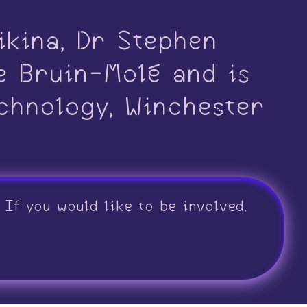
ikina, Dr Stephen
e Bruin-Molé and is
chnology, Winchester
If you would like to be involved,