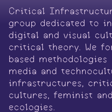
Critical Infrastructu
group dedicated to in
digital and visual cu
critical theory. We f
based methodologies o
media and technocultu
infrastructures, crit
cultures, feminist an
ecologies.