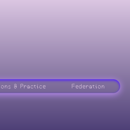
ions & Practice
Federation