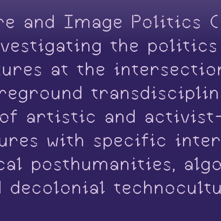
re and Image Politics 
vestigating the politic
ltures at the intersecti
oreground transdiscipli
f artistic and activist
res with specific inter
ical posthumanities, alg
d decolonial technocult