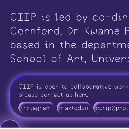
CIIP is led by co-dir
Cornford, Dr Kwame P
based in the departm
School of Art, Univer
CIIP is open to collaborative work
please
contact us here
.
instagram
mastodon
cciip@pro