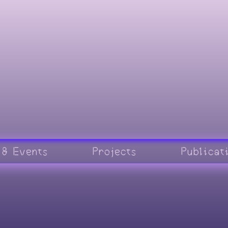
 & Events
Projects
Publicat