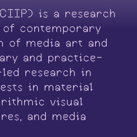
(CIIP) is a research
s of contemporary
on of media art and
nary and practice-
-led research in
ests in material
orithmic visual
ures, and media