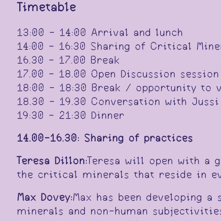
Timetable
13:00 - 14:00 Arrival and lunch
14:00 - 16:30 Sharing of Critical Min
16.30 - 17.00 Break
17.00 - 18.00 Open Discussion session
18:00 - 18:30 Break / opportunity to 
18.30 - 19.30 Conversation with Jussi
19:30 - 21:30 Dinner
14.00-16.30: Sharing of practices
Teresa Dillon:
Teresa will open with a 
the critical minerals that reside in 
Max Dovey:
Max has been developing a s
minerals and non-human subjectivities.