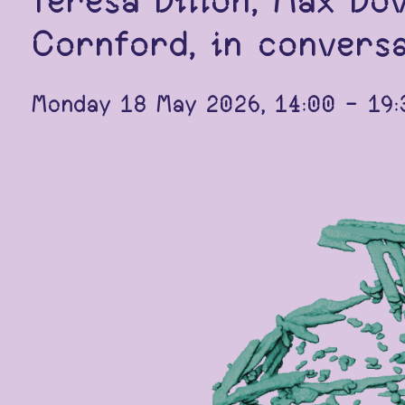
Teresa Dillon, Max Do
Cornford, in conversa
Monday 18 May 2026, 14:00 - 19:3