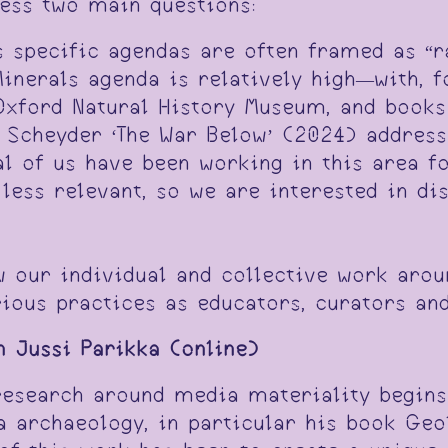
ress two main questions:
ss specific agendas are often framed as “
inerals agenda is relatively high­—with, 
 Oxford Natural History Museum, and books
Scheyder ‘The War Below’ (2024) addressi
al of us have been working in this area f
less relevant, so we are interested in di
w our individual and collective work arou
ious practices as educators, curators an
h Jussi Parikka (online)
 research around media materiality begin
 archaeology, in particular his book Geo