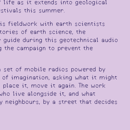
life as it extends into geological
estivals this summer.
s fieldwork with earth scientists
tories of earth science, the
r guide during this geotechnical audio
ng the campaign to prevent the
a set of mobile radios powered by
 of imagination, asking what it might
 place it, move it again. The work
who live alongside it, and what
y neighbours, by a street that decides