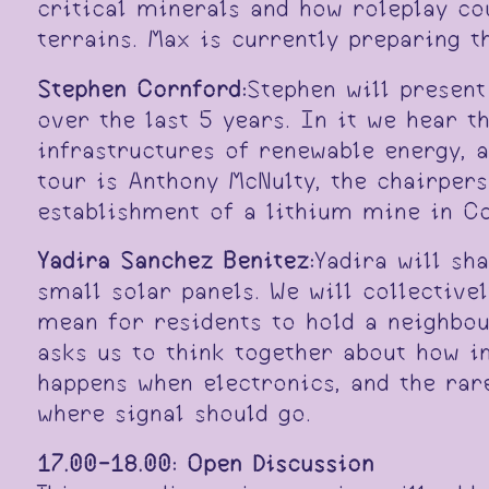
critical minerals and how roleplay cou
terrains. Max is currently preparing 
Stephen Cornford:
Stephen will present
over the last 5 years. In it we hear t
infrastructures of renewable energy, 
tour is Anthony McNulty, the chairper
establishment of a lithium mine in Co
Yadira Sanchez Benitez:
Yadira will sh
small solar panels. We will collectiv
mean for residents to hold a neighbour
asks us to think together about how i
happens when electronics, and the rare
where signal should go.
17.00-18.00:
Open Discussion