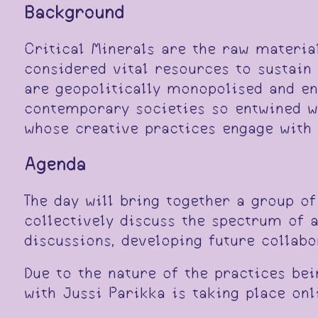
Background
Critical Minerals are the raw material
considered vital resources to sustain
are geopolitically monopolised and en
contemporary societies so entwined w
whose creative practices engage with 
Agenda
The day will bring together a group of
collectively discuss the spectrum of a
discussions, developing future collabo
Due to the nature of the practices bei
with Jussi Parikka is taking place onl