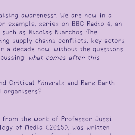
raising awareness”. We are now in a
for example, series on BBC Radio 4, an
 such as Nicolas Niarchos ‘The
ng supply chains conflicts, key actors
or a decade now, without the questions
scussing:
what comes after this
nd Critical Minerals and Rare Earth
d organisers?
s from the work of Professor Jussi
logy of Media (2015), was written