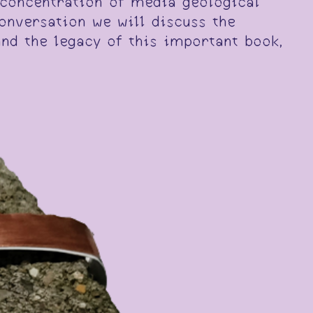
e concentration of media geological
onversation we will discuss the
and the legacy of this important book,