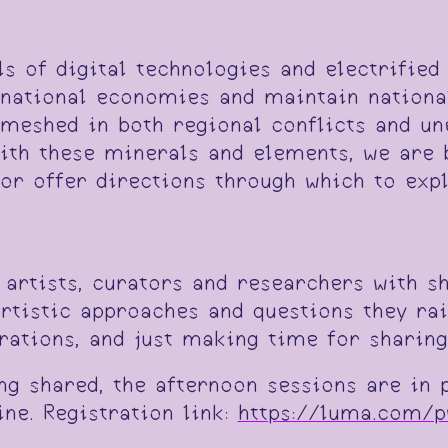
s of digital technologies and electrified
 national economies and maintain national
meshed in both regional conflicts and une
ith these minerals and elements, we are 
or offer directions through which to exp
 artists, curators and researchers with s
rtistic approaches and questions they rai
rations, and just making time for sharing
ng shared, the afternoon sessions are in 
ine. Registration link:
https://luma.com/p