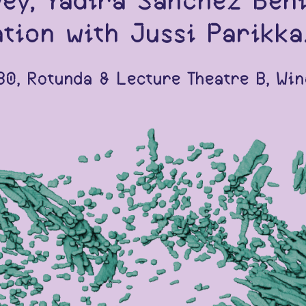
vey, Yadira Sanchez Ben
tion with Jussi Parikka
0, Rotunda & Lecture Theatre B, Win