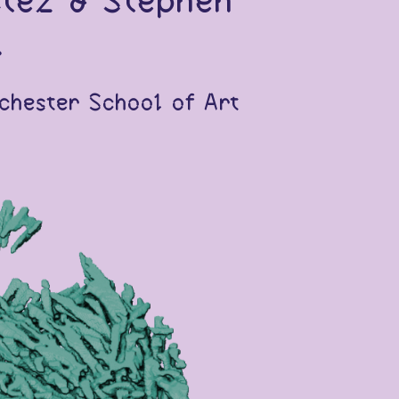
itez & Stephen
.
chester School of Art