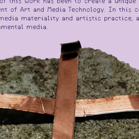
y of this work has been to create a uniqu
nt of Art and Media Technology. In this c
media materiality and artistic practice, 
nmental media.