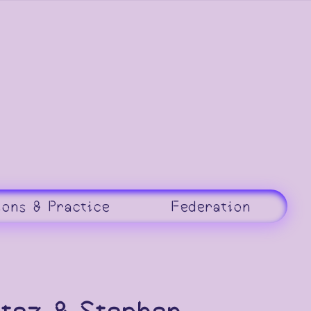
ions & Practice
Federation