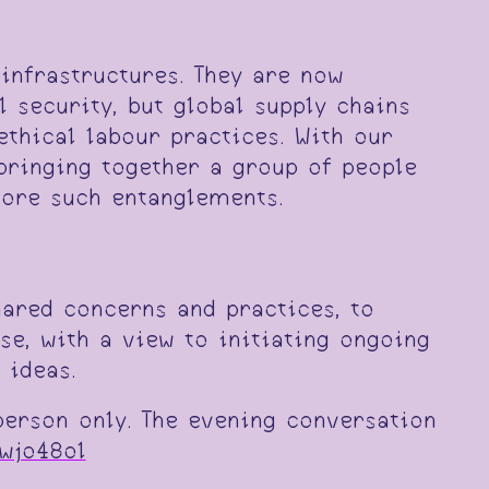
 infrastructures. They are now
 security, but global supply chains
thical labour practices. With our
bringing together a group of people
lore such entanglements.
hared concerns and practices, to
se, with a view to initiating ongoing
 ideas.
person only. The evening conversation
wjo48ol