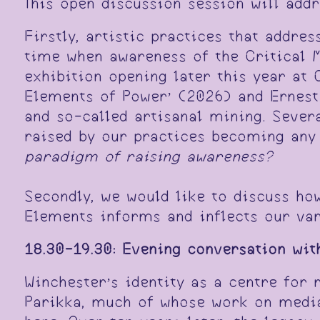
This open discussion session will add
Firstly, artistic practices that addre
time when awareness of the Critical M
exhibition opening later this year at
Elements of Power’ (2026) and Ernest 
and so-called artisanal mining. Sever
raised by our practices becoming any 
paradigm of raising awareness?
Secondly, we would like to discuss ho
Elements informs and inflects our var
18.30-19.30:
Evening conversation wit
Winchester’s identity as a centre for
Parikka, much of whose work on media