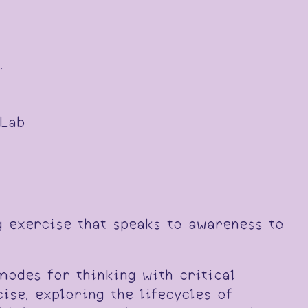
.
 Lab
g exercise that speaks to awareness to
modes for thinking with critical
ise, exploring the lifecycles of