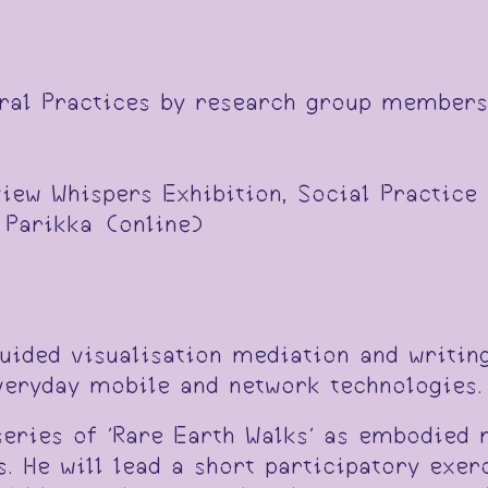
eral Practices by research group members
view Whispers Exhibition, Social Practice
 Parikka (online)
guided visualisation mediation and writin
everyday mobile and network technologies.
eries of 'Rare Earth Walks' as embodied 
 He will lead a short participatory exerc