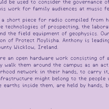
ld be used to consider the governance of 
this work for family audiences at music f
 a short piece for radio compiled from hi
he technologies of prospecting, the labora
and the field equipment of geophysics. Ou
son of Protect Moylisha. Anthony is leadi
unty Wicklow, Ireland.
are an open hardware work consisting of 
ely walk them around the campus as an act
hood network in their hands, to carry it,
nfrastructure might belong to the people 
 earths inside them, are held by hands, b