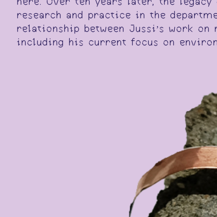
here. Over ten years later, the legac
research and practice in the departme
relationship between Jussi’s work on 
including his current focus on enviro