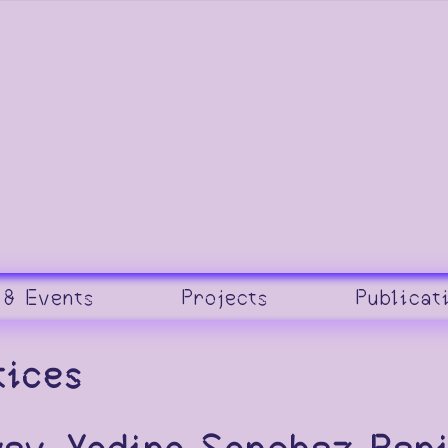
 & Events
Projects
Publicat
tices