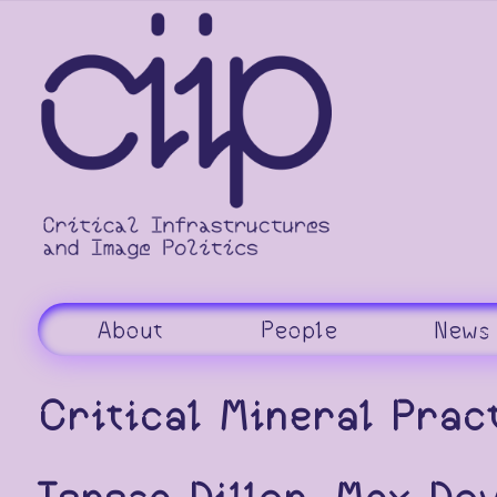
Skip
to
content
About
People
News
Critical Mineral Prac