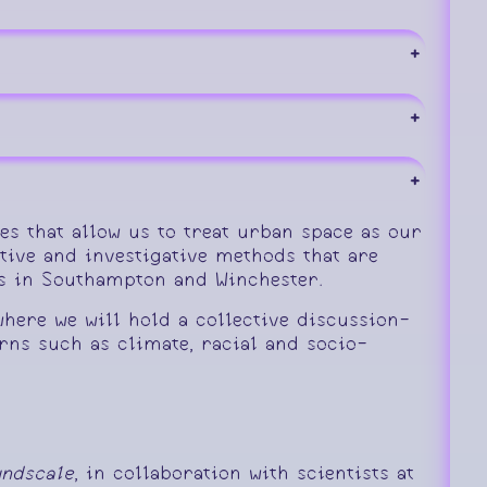
+
+
+
s that allow us to treat urban space as our
ive and investigative methods that are
us in Southampton and Winchester.
here we will hold a collective discussion-
ns such as climate, racial and socio-
ndscale
, in collaboration with scientists at