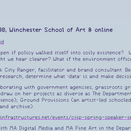
30, Winchester School of Art & online
jd
en if policy walked itself into soily existence? W
ht we hear clearer? What if the environment offic
rk City Ranger, facilitator and brand consultant 
research, determine what ‘data’ is and make decis
aborating with government agencies, grassroots gr
ll draw on her projects as diverse as The Departme
rience); Ground Provisions (an artist-led schooled
and archive).
alinfrastructures.net/events/ciip-spring-speaker-
with MA Digital Media and MA Fine Art in the Depa