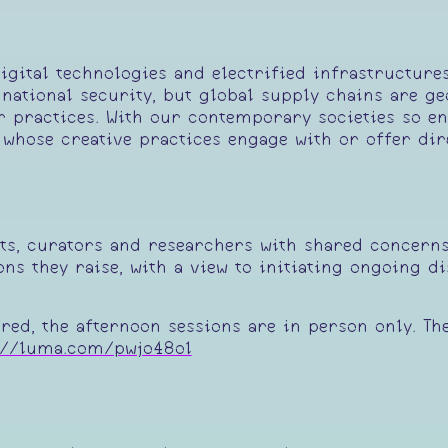
igital technologies and electrified infrastructure
national security, but global supply chains are g
r practices. With our contemporary societies so e
 whose creative practices engage with or offer di
sts, curators and researchers with shared concerns 
ns they raise, with a view to initiating ongoing di
ared, the afternoon sessions are in person only. Th
://luma.com/pwjo48ol