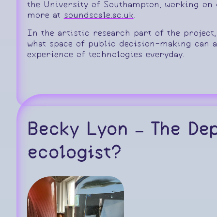
the University of Southampton, working on d
more at
soundscale.ac.uk
.
In the artistic research part of the project
what space of public decision-making can 
experience of technologies everyday.
Becky Lyon – The De
ecologist?