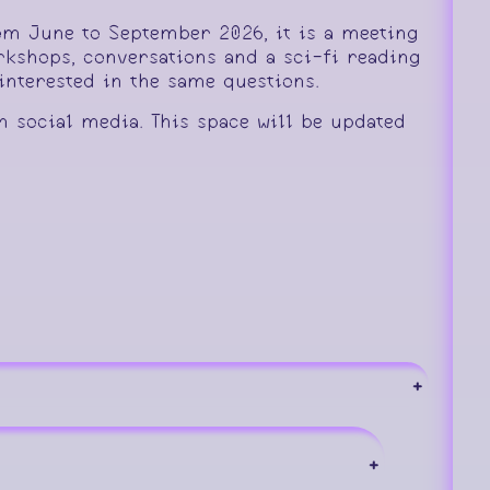
rom June to September 2026, it is a meeting
rkshops, conversations and a sci-fi reading
nterested in the same questions.
n social media. This space will be updated
+
+