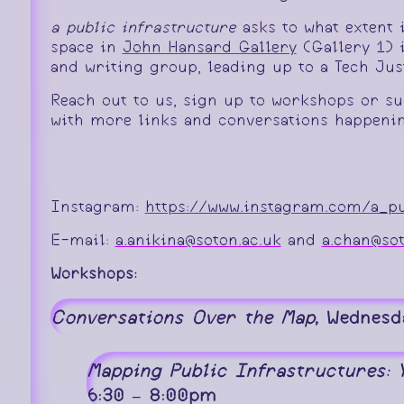
a public infrastructure
asks to what extent 
space in
John Hansard Gallery
(Gallery 1) i
and writing group, leading up to a Tech Ju
Reach out to us, sign up to workshops or su
with more links and conversations happenin
Instagram:
https://www.instagram.com/a_pu
E-mail:
a.anikina@soton.ac.uk
and
a.chan@sot
Workshops:
Conversations Over the Map
, Wednesd
Mapping Public Infrastructures:
6:30 – 8:00pm