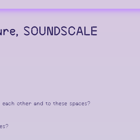
ture, SOUNDSCALE
o each other and to these spaces?
ces?