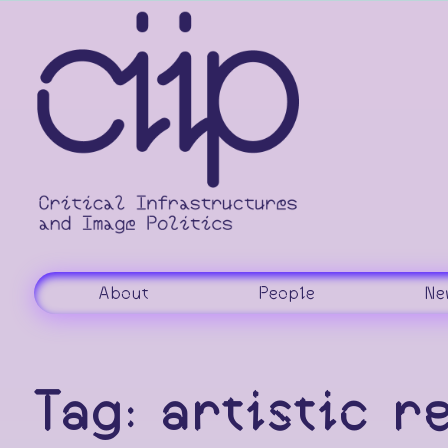
Skip
to
content
About
People
Ne
Tag:
artistic r