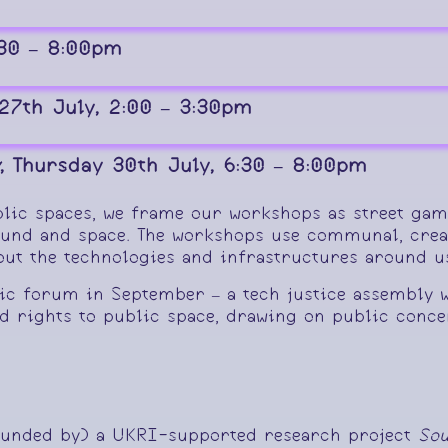
:30 – 8:00pm
27th July, 2:00 – 3:30pm
, Thursday 30th July, 6:30 – 8:00pm
lic spaces, we frame our workshops as street game
ound and space. The workshops use communal, creat
bout the technologies and infrastructures around 
lic forum in September – a tech justice assembly w
d rights to public space, drawing on public concer
 funded by) a UKRI-supported research project
Sou