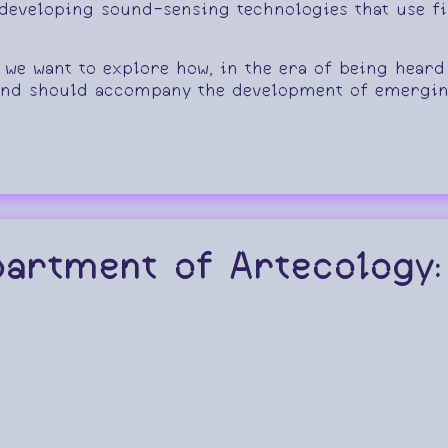
eveloping sound-sensing technologies that use fib
, we want to explore how, in the era of being heard
and should accompany the development of emergin
partment of Artecology: