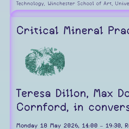
Technology, Winchester School of Art, Univ
Critical Mineral Pra
Teresa Dillon, Max D
Cornford, in convers
Monday 18 May 2026, 14:00 – 19:30, R