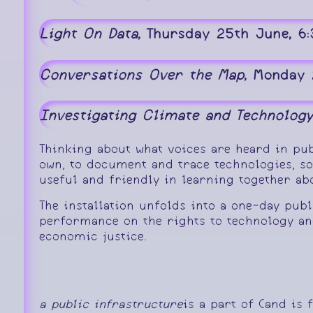
Light On Data
, Thursday 25th June, 6
Conversations Over the Map
, Monday 
Investigating Climate and Technology
Thinking about what voices are heard in pub
own, to document and trace technologies, s
useful and friendly in learning together a
The installation unfolds into a one-day pub
performance on the rights to technology an
economic justice.
a public infrastructure
is a part of (and is