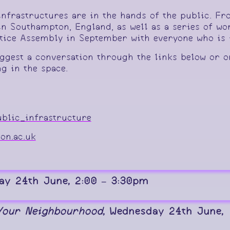
infrastructures are in the hands of the public. F
n Southampton, England, as well as a series of wo
stice Assembly in September with everyone who is i
ggest a conversation through the links below or o
g in the space.
blic_infrastructure
on.ac.uk
ay 24th June, 2:00 – 3:30pm
 Your Neighbourhood
, Wednesday 24th June,