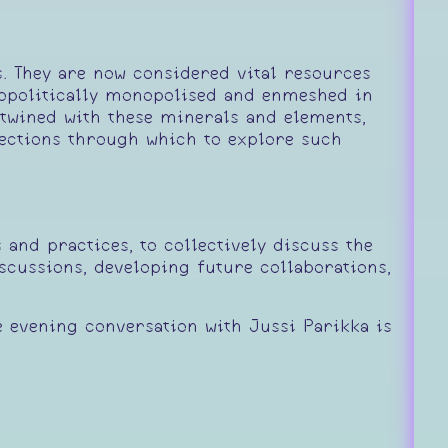
s. They are now considered vital resources
eopolitically monopolised and enmeshed in
ntwined with these minerals and elements,
rections through which to explore such
and practices, to collectively discuss the
scussions, developing future collaborations,
e evening conversation with Jussi Parikka is