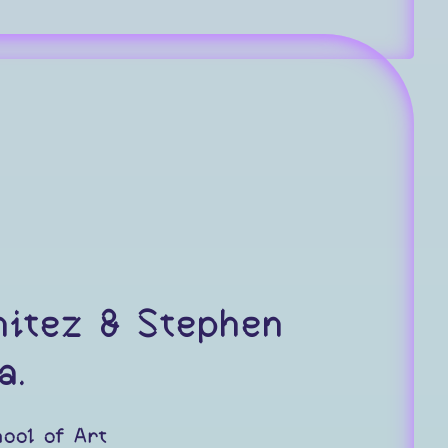
nitez & Stephen
a.
ool of Art