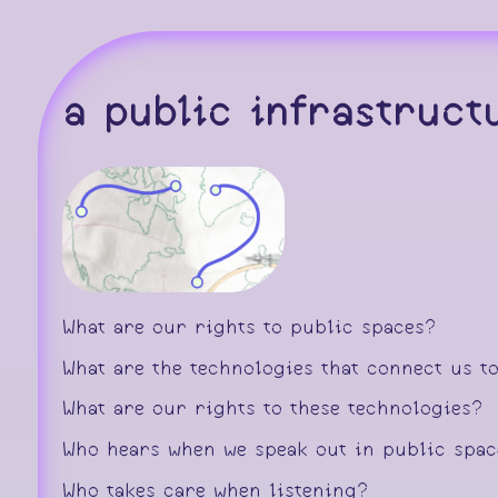
a public infrastruc
What are our rights to public spaces?
What are the technologies that connect us t
What are our rights to these technologies?
Who hears when we speak out in public spa
Who takes care when listening?