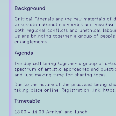
Background
Critical Minerals are the raw materials of d
to sustain national economies and maintain 
both regional conflicts and unethical labou
we are bringing together a group of people
entanglements.
Agenda
The day will bring together a group of arti
spectrum of artistic approaches and questio
and just making time for sharing ideas.
Due to the nature of the practices being sh
taking place online. Registration link:
https
Timetable
13:00 – 14:00 Arrival and lunch