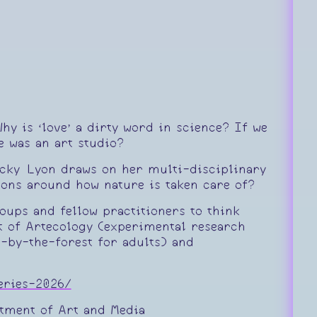
hy is ‘love’ a dirty word in science? If we
e was an art studio?
Becky Lyon draws on her multi-disciplinary
ions around how nature is taken care of?
oups and fellow practitioners to think
nt of Artecology (experimental research
-by-the-forest for adults) and
series-2026/
rtment of Art and Media