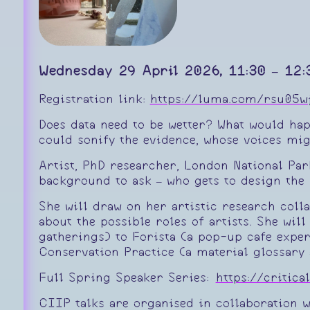
Wednesday 29 April 2026, 11:30 – 12:
Registration link:
https://luma.com/rsu05w
Does data need to be wetter? What would happ
could sonify the evidence, whose voices mig
Artist, PhD researcher, London National Pa
background to ask – who gets to design the 
She will draw on her artistic research coll
about the possible roles of artists. She wi
gatherings) to Forista (a pop-up cafe expe
Conservation Practice (a material glossary 
Full Spring Speaker Series:
https://critic
CIIP talks are organised in collaboration 