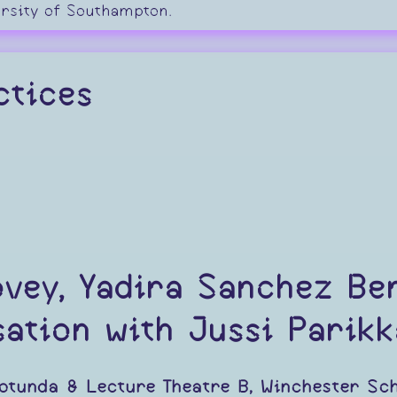
ersity of Southampton.
ctices
ovey, Yadira Sanchez Be
ation with Jussi Parikk
otunda & Lecture Theatre B, Winchester Sch