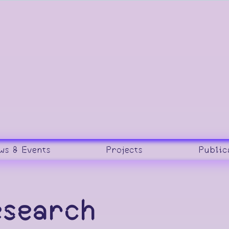
ws & Events
Projects
Public
esearch