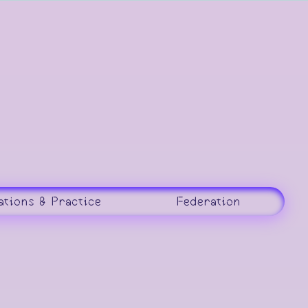
ations & Practice
Federation