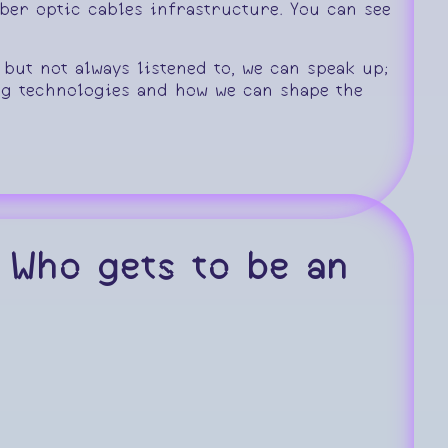
er optic cables infrastructure. You can see
 but not always listened to, we can speak up;
g technologies and how we can shape the
 Who gets to be an