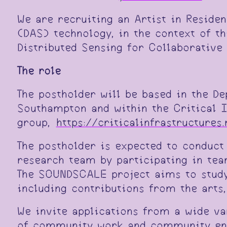
We are recruiting an Artist in Reside
(DAS) technology, in the context of t
Distributed Sensing for Collaborative
The role
The postholder will be based in the D
Southampton and within the Critical 
group,
https://criticalinfrastructures.
The postholder is expected to conduct
research team by participating in te
The SOUNDSCALE project aims to study
including contributions from the arts,
We invite applications from a wide va
of community work and community enga