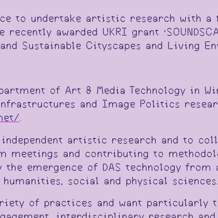
nce to undertake artistic research with a
he recently awarded UKRI grant ‘SOUNDSCA
 and Sustainable Cityscapes and Living E
epartment of Art & Media Technology in Wi
Infrastructures and Image Politics resea
net/
.
 independent artistic research and to co
am meetings and contributing to methodol
 the emergence of DAS technology from an
 humanities, social and physical sciences
riety of practices and want particularly 
gement, interdisciplinary research and 