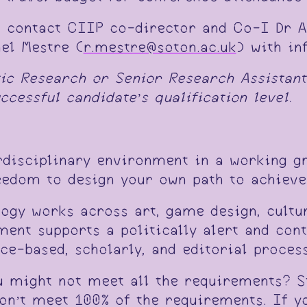
o contact CIIP co-director and Co-I Dr A
ael Mestre (
r.mestre@soton.ac.uk
) with in
tic Research or Senior Research Assistant
cessful candidate’s qualification level.
erdisciplinary environment in a working g
eedom to design your own path to achieve 
ogy works across art, game design, cultur
ment supports a politically alert and cont
e-based, scholarly, and editorial process
u might not meet all the requirements? S
don’t meet 100% of the requirements. If yo