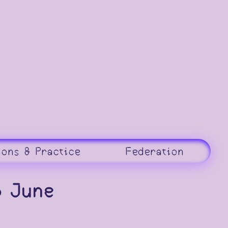
ions & Practice
Federation
6 June