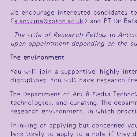
We encourage interested candidates t
(
a.anikina@soton.ac.uk
) and PI Dr Raf
*
The title of Research Fellow in Artis
upon appointment depending on the suc
The environment
You will join a supportive, highly int
disciplines. You will have research fr
The Department of Art & Media Technol
technologies, and curating. The depart
research environment, in which practic
Thinking of applying but concerned yo
less likely to apply to a role if they 