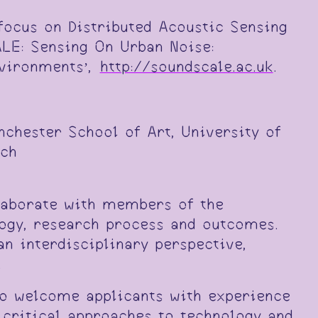
 focus on Distributed Acoustic Sensing
LE: Sensing On Urban Noise:
nvironments’,
http://soundscale.ac.uk
.
nchester School of Art, University of
rch
llaborate with members of the
ogy, research process and outcomes.
 interdisciplinary perspective,
.
to welcome applicants with experience
critical approaches to technology and