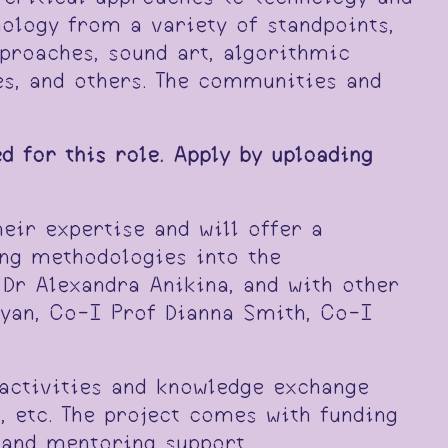
nology from a variety of standpoints,
proaches, sound art, algorithmic
es, and others. The communities and
d for this role. Apply by uploading
eir expertise and will offer a
ting methodologies into the
 Dr Alexandra Anikina, and with other
Ryan, Co-I Prof Dianna Smith, Co-I
activities and knowledge exchange
s, etc. The project comes with funding
 and mentoring support.