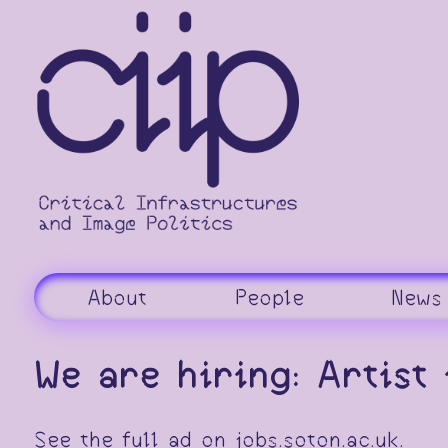
Skip
to
content
About
People
News
We are hiring: Artist
See the full ad on
jobs.soton.ac.uk
.