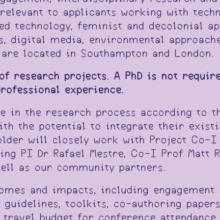
y relevant to applicants working with tech
d technology, feminist and decolonial ap
s, digital media, environmental approach
t are located in Southampton and London.
 of research projects. A PhD is not require
professional experience.
te in the research process according to th
with the potential to integrate their exis
older will closely work with Project Co-I
ing PI Dr Rafael Mestre, Co-I Prof Matt 
ell as our community partners.
comes and impacts, including engagement 
y guidelines, toolkits, co-authoring paper
s travel budget for conference attendance