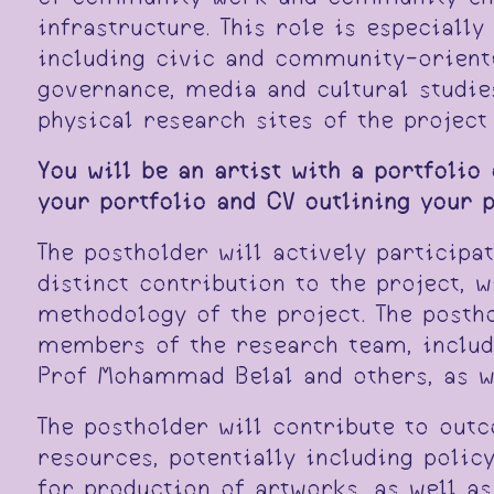
infrastructure. This role is especiall
including civic and community-oriente
governance, media and cultural studie
physical research sites of the projec
You will be an artist with a portfolio
your portfolio and CV outlining your 
The postholder will actively participa
distinct contribution to the project, 
methodology of the project. The posth
members of the research team, includ
Prof Mohammad Belal and others, as w
The postholder will contribute to out
resources, potentially including polic
for production of artworks, as well a