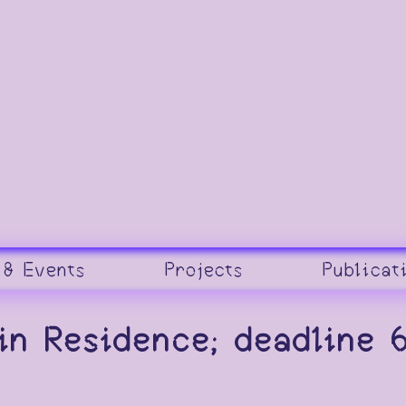
 & Events
Projects
Publicat
 in Residence; deadline 