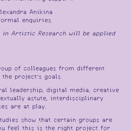
lexandra Anikina
formal enquiries.
 in Artistic Research will be applied
roup of colleagues from different
the project’s goals.
al leadership, digital media, creative
extually astute, interdisciplinary
es are at play.
tudies show that certain groups are
u feel this is the right project for